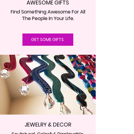
AWESOME GIFTS
Find Something Awesome For All
The People In Your Life.
GET SOME GIFTS
JEWELRY & DECOR