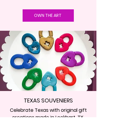
OWN THE ART
TEXAS SOUVENIERS
Celebrate Texas with original gift
creations made in Lockhart, TX.