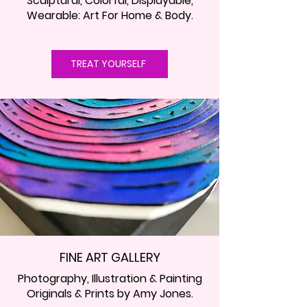
Sculptural, Colorful, Displayable,
Wearable: Art For Home & Body.
TREAT YOURSELF
FINE ART GALLERY
Photography, Illustration & Painting
Originals & Prints by Amy Jones.