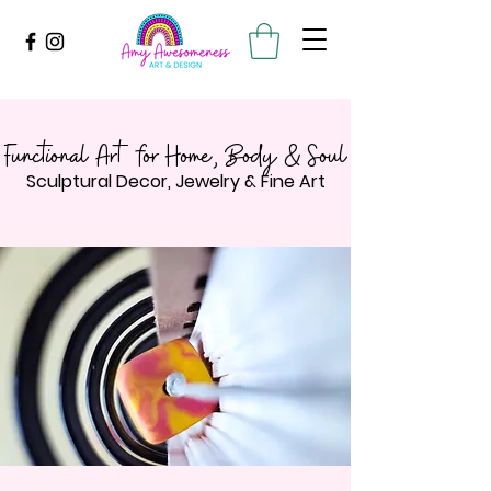
Functional Art for Home, Body & Soul
Sculptural Decor, Jewelry & Fine Art