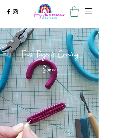
This Page is Coming
Soon