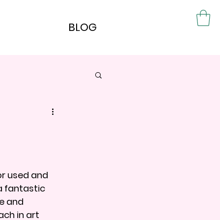
BLOG
or used and 
a fantastic 
e and 
ch in art 