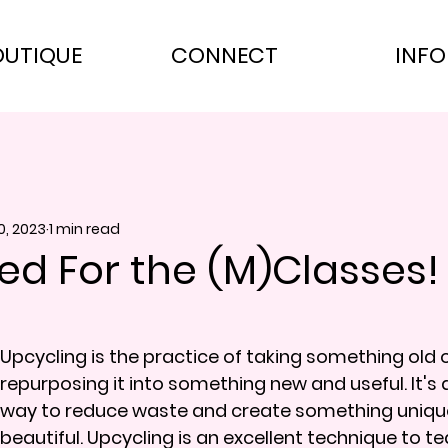
OUTIQUE
CONNECT
INFO
0, 2023
1 min read
ed For the (M)Classes!
Upcycling is the practice of taking something old 
repurposing it into something new and useful. It's 
way to reduce waste and create something uniqu
beautiful. Upcycling is an excellent technique to tea