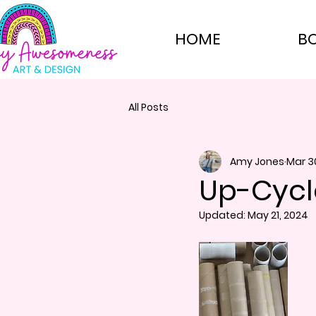
HOME
B
All Posts
Amy Jones
Mar 3
Up-Cycl
Updated:
May 21, 2024