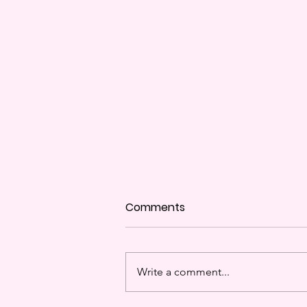
Comments
Disco Balls Ya'll
Write a comment...