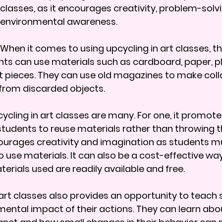
classes, as it encourages creativity, problem-solvi
environmental awareness.
When it comes to using upcycling in art classes, the
nts can use materials such as cardboard, paper, pl
rt pieces. They can use old magazines to make coll
from discarded objects.
cycling in art classes are many. For one, it promote
 students to reuse materials rather than throwing 
ncourages creativity and imagination as students m
 use materials. It can also be a cost-effective way
erials used are readily available and free.
 art classes also provides an opportunity to teach 
ental impact of their actions. They can learn abou