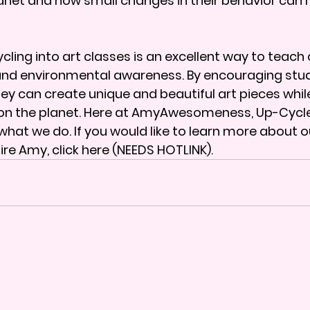
anet and how small changes in their behavior can 
ling into art classes is an excellent way to teach c
and environmental awareness. By encouraging stud
hey can create unique and beautiful art pieces whil
 on the planet. Here at AmyAwesomeness, Up-Cycle
what we do. If you would like to learn more about o
ire Amy, 
click here (NEEDS HOTLINK)
. 