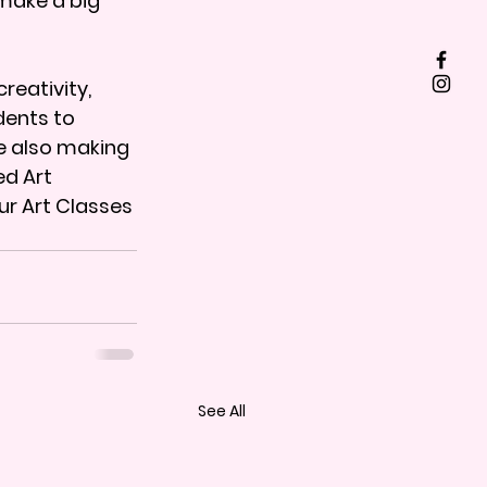
make a big 
reativity, 
ents to 
e also making 
d Art 
ur Art Classes 
See All