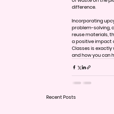
of waste on the pl
difference.
Incorporating upcyc
problem-solving, 
reuse materials, t
a positive impact
Classes is exactly 
and how you can h
Recent Posts