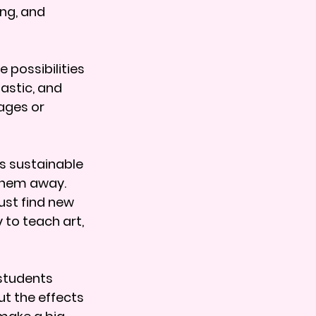
ng, and 
 possibilities 
astic, and 
ages or 
s sustainable 
them away. 
ust find new 
 to teach art, 
students 
t the effects 