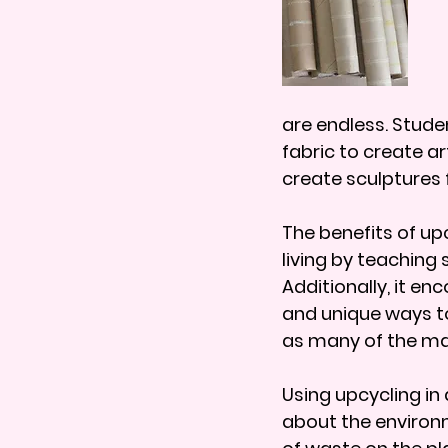
are endless. Stude
fabric to create a
create sculptures 
The benefits of up
living by teaching
Additionally, it e
and unique ways to
as many of the mat
Using upcycling in
about the environm